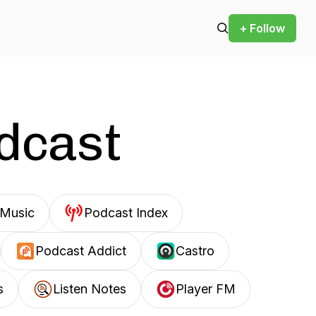
+ Follow
odcast
Music
Podcast Index
Podcast Addict
Castro
s
Listen Notes
Player FM