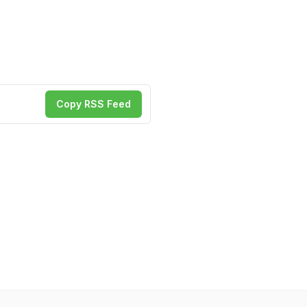
Copy RSS Feed