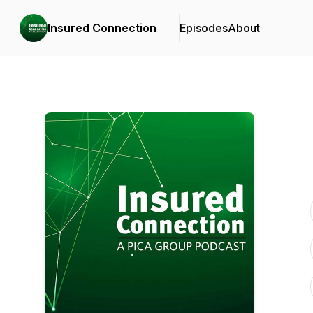
Insured Connection
Episodes
About