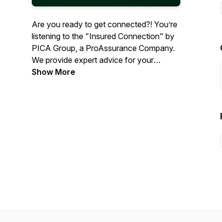
Are you ready to get connected?! You’re
listening to the "Insured Connection" by
PICA Group, a ProAssurance Company.
We provide expert advice for your
practice when you need it most. We
Show More
connect you with industry leaders to
discuss timely topics so you can listen,
learn, and get back to caring for your
patients. Now, let's connect!