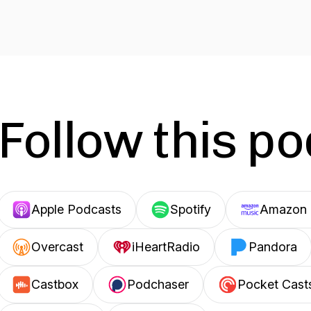
Follow this p
Apple Podcasts
Spotify
Amazon 
Overcast
iHeartRadio
Pandora
Castbox
Podchaser
Pocket Cast